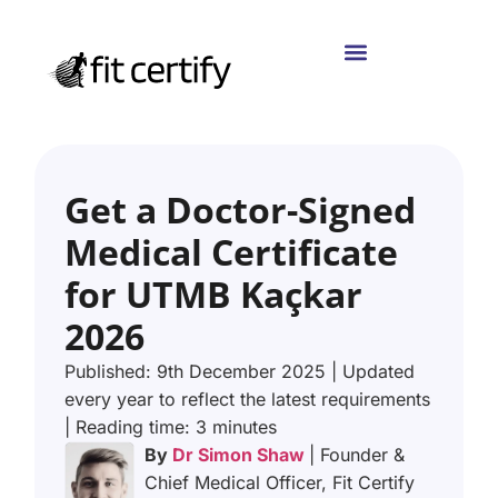
Get a Doctor-Signed
Medical Certificate
for UTMB Kaçkar
2026
Published: 9th December 2025 | Updated
every year to reflect the latest requirements
| Reading time: 3 minutes
By
Dr Simon Shaw
| Founder &
Chief Medical Officer, Fit Certify