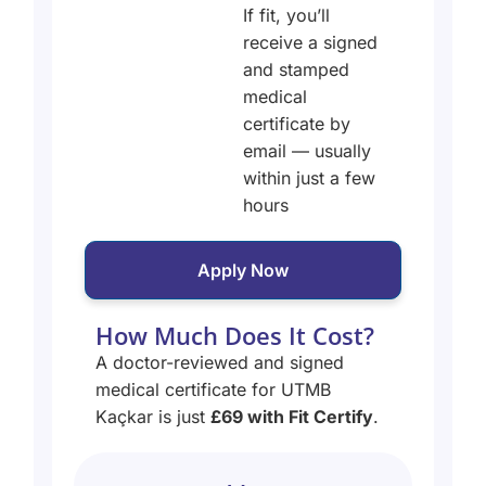
If fit, you’ll
receive a signed
and stamped
medical
certificate by
email — usually
within just a few
hours
Apply Now
How Much Does It Cost?
A doctor-reviewed and signed
medical certificate for UTMB
Kaçkar is just
£69 with Fit Certify
.