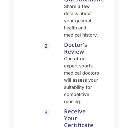
Share a few
details about
your general
health and
medical history.
Doctor's
2
Review
One of our
expert sports
medical doctors
will assess your
suitability for
competitive
running.
Receive
3
Your
Certificate