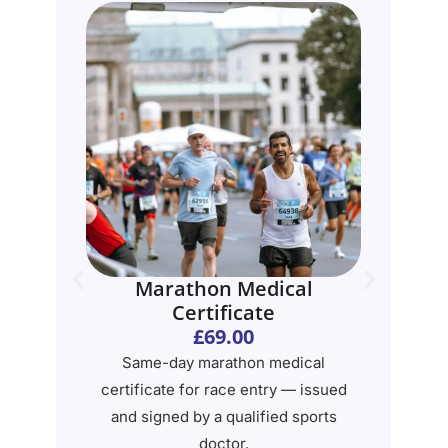
e
Marathon Medical
Certificate
£69.00
te
Same-day marathon medical
G
certificate for race entry — issued
on
and signed by a qualified sports
ex
doctor.