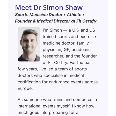
Meet Dr Simon Shaw
Sports Medicine Doctor • Athlete •
Founder & Medical Director at Fit Certify
I’m Simon — a UK- and US-
trained sports and exercise
medicine doctor, family
physician, GP, academic
researcher, and the founder
of Fit Certify. For the past
few years, I’ve led a team of sports
doctors who specialise in medical
certification for endurance events across
Europe.
As someone who trains and competes in
international events myself, I know how
much goes into preparing for a