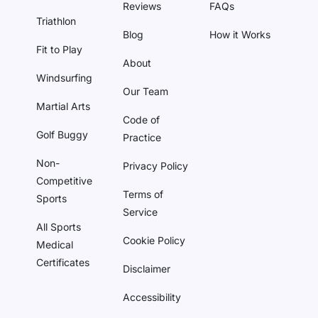
Reviews
FAQs
Triathlon
Blog
How it Works
Fit to Play
About
Windsurfing
Our Team
Martial Arts
Code of
Golf Buggy
Practice
Non-
Privacy Policy
Competitive
Terms of
Sports
Service
All Sports
Cookie Policy
Medical
Certificates
Disclaimer
Accessibility