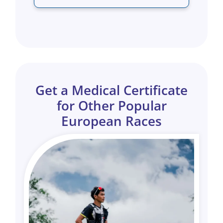
Get a Medical Certificate
for Other Popular
European Races