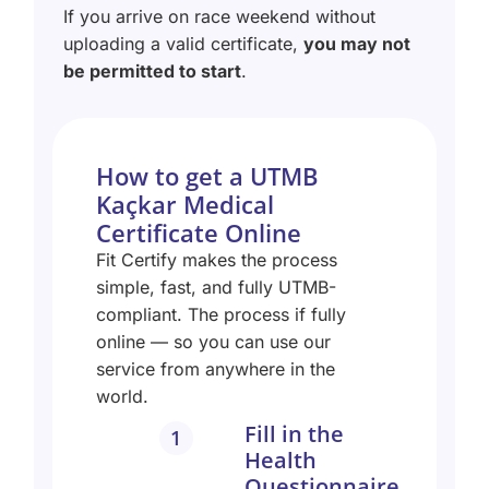
If you arrive on race weekend without
uploading a valid certificate,
you may not
be permitted to start
.
How to get a UTMB
Kaçkar Medical
Certificate Online
Fit Certify makes the process
simple, fast, and fully UTMB-
compliant. The process if fully
online — so you can use our
service from anywhere in the
world.
Fill in the
1
Health
Questionnaire