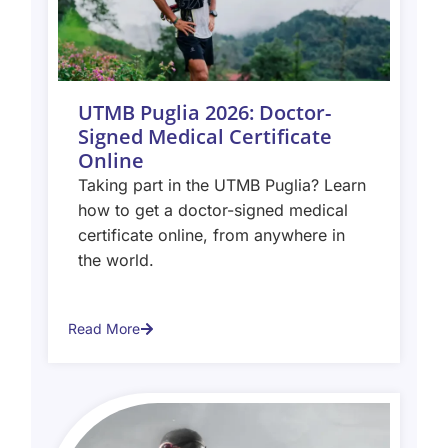
UTMB Puglia 2026: Doctor-
Signed Medical Certificate
Online
Taking part in the UTMB Puglia? Learn
how to get a doctor-signed medical
certificate online, from anywhere in
the world.
Read More