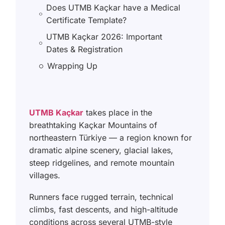
Does UTMB Kaçkar have a Medical
Certificate Template?
UTMB Kaçkar 2026: Important
Dates & Registration
Wrapping Up
UTMB Kaçkar
takes place in the
breathtaking Kaçkar Mountains of
northeastern Türkiye — a region known for
dramatic alpine scenery, glacial lakes,
steep ridgelines, and remote mountain
villages.
Runners face rugged terrain, technical
climbs, fast descents, and high-altitude
conditions across several UTMB-style