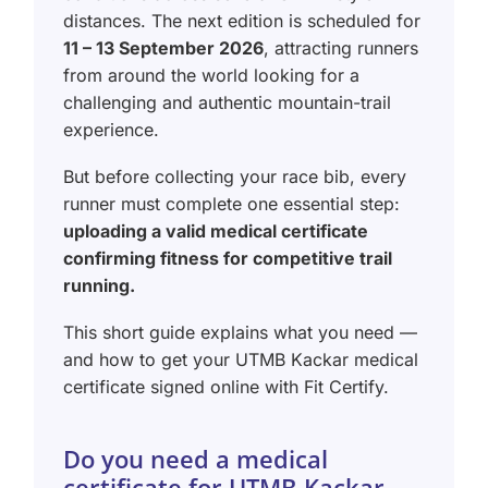
distances. The next edition is scheduled for
11 – 13 September 2026
, attracting runners
from around the world looking for a
challenging and authentic mountain-trail
experience.
But before collecting your race bib, every
runner must complete one essential step:
uploading a valid medical certificate
confirming fitness for competitive trail
running.
This short guide explains what you need —
and how to get your UTMB Kackar medical
certificate signed online with Fit Certify.
Do you need a medical
certificate for UTMB Kackar