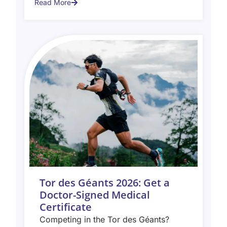
Read More
Tor des Géants 2026: Get a
Doctor-Signed Medical
Certificate
Competing in the Tor des Géants?