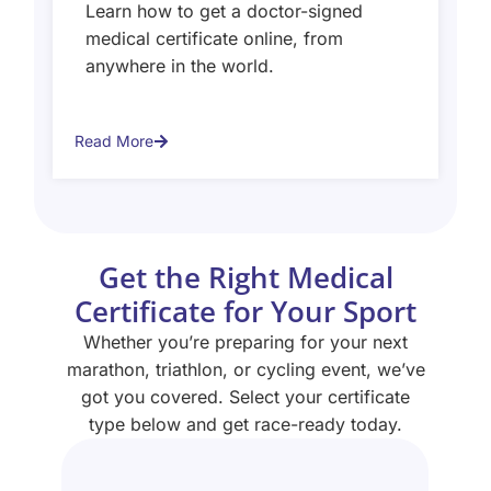
Learn how to get a doctor-signed
medical certificate online, from
anywhere in the world.
Read More
Get the Right Medical
Certificate for Your Sport
Whether you’re preparing for your next
marathon, triathlon, or cycling event, we’ve
got you covered. Select your certificate
type below and get race-ready today.