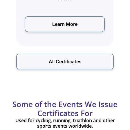
Learn More
All Certificates
Some of the Events We Issue
Certificates For
Used for cycling, running, triathlon and other
sports events worldwide.