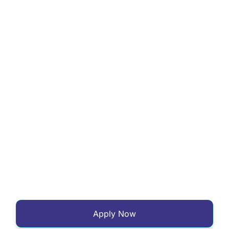
Apply Now