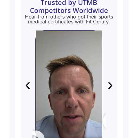
Trusted by UTMB
Competitors Worldwide
Hear from others who got their sports
medical certificates with Fit Certify.