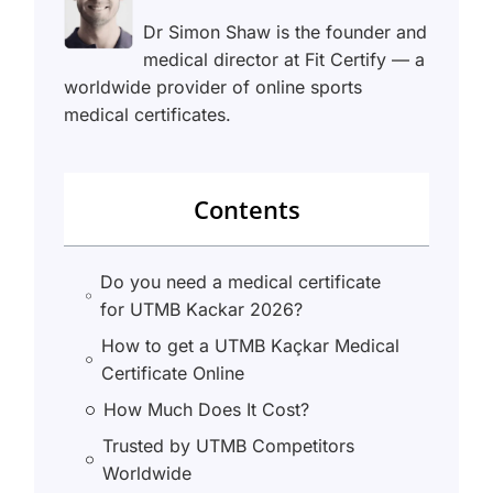
Dr Simon Shaw is the founder and
medical director at Fit Certify — a
worldwide provider of online sports
medical certificates.
Contents
Do you need a medical certificate
for UTMB Kackar 2026?
How to get a UTMB Kaçkar Medical
Certificate Online
How Much Does It Cost?
Trusted by UTMB Competitors
Worldwide