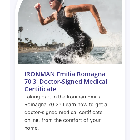
IRONMAN Emilia Romagna
70.3: Doctor-Signed Medical
Certificate
Taking part in the Ironman Emilia
Romagna 70.3? Learn how to get a
doctor-signed medical certificate
online, from the comfort of your
home.