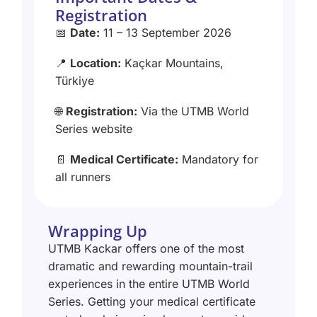
Registration
📅
Date:
11 – 13 September 2026
📍
Location:
Kaçkar Mountains,
Türkiye
🌐
Registration:
Via the UTMB World
Series website
📄
Medical Certificate:
Mandatory for
all runners
Wrapping Up
UTMB Kackar offers one of the most
dramatic and rewarding mountain-trail
experiences in the entire UTMB World
Series. Getting your medical certificate