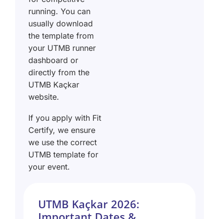
running. You can
usually download
the template from
your UTMB runner
dashboard or
directly from the
UTMB Kaçkar
website.
If you apply with Fit
Certify, we ensure
we use the correct
UTMB template for
your event.
UTMB Kaçkar 2026:
Important Dates &