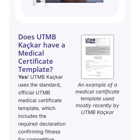
Does UTMB
Kaçkar have a
Medical
Certificate
Template?
Yes
! UTMB Kaçkar
An example of a
uses the standard,
medical certificate
official UTMB
template used
medical certificate
mostly recently by
template, which
UTMB Kaçkar
includes the
required declaration
confirming fitness
for competitive