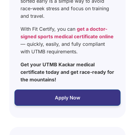
sorted early is a simple way to avoid
race-week stress and focus on training
and travel.
With Fit Certify, you can
get a doctor-
signed sports medical certificate online
— quickly, easily, and fully compliant
with UTMB requirements.
Get your UTMB Kackar medical
certificate today and get race-ready for
the mountains!
Apply Now