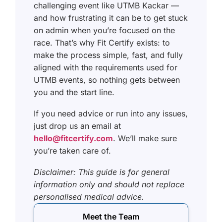
challenging event like UTMB Kackar —
and how frustrating it can be to get stuck
on admin when you’re focused on the
race. That’s why Fit Certify exists: to
make the process simple, fast, and fully
aligned with the requirements used for
UTMB events, so nothing gets between
you and the start line.
If you need advice or run into any issues,
just drop us an email at
hello@fitcertify.com
. We’ll make sure
you’re taken care of.
Disclaimer: This guide is for general
information only and should not replace
personalised medical advice.
Meet the Team