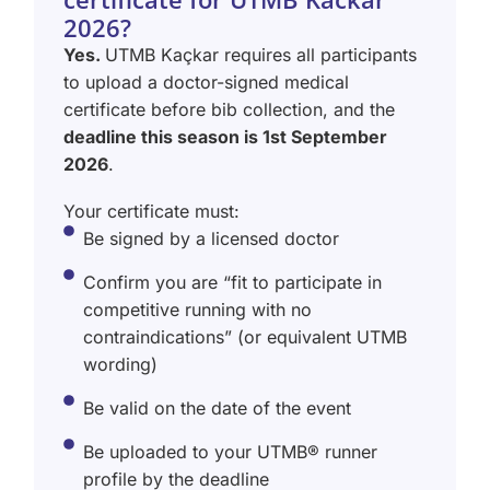
2026?
Yes.
UTMB Kaçkar requires all participants
to upload a doctor-signed medical
certificate before bib collection, and the
deadline this season is 1st September
2026
.
Your certificate must:
Be signed by a licensed doctor
Confirm you are “fit to participate in
competitive running with no
contraindications” (or equivalent UTMB
wording)
Be valid on the date of the event
Be uploaded to your UTMB® runner
profile by the deadline