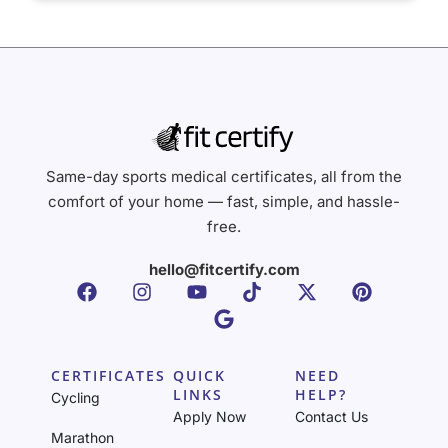
Same-day sports medical certificates, all from the
comfort of your home — fast, simple, and hassle-
free.
hello@fitcertify.com
CERTIFICATES
QUICK
NEED
LINKS
HELP?
Cycling
Apply Now
Contact Us
Marathon