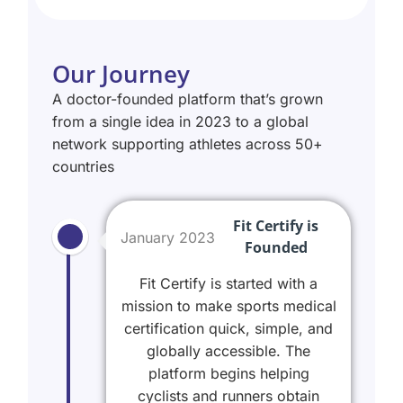
Our Journey
A doctor-founded platform that’s grown
from a single idea in 2023 to a global
network supporting athletes across 50+
countries
Fit Certify is
January 2023
Founded
Fit Certify is started with a
mission to make sports medical
certification quick, simple, and
globally accessible. The
platform begins helping
cyclists and runners obtain