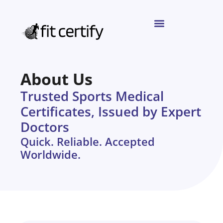
About Us
Trusted Sports Medical
Certificates, Issued by Expert
Doctors
Quick. Reliable. Accepted
Worldwide.