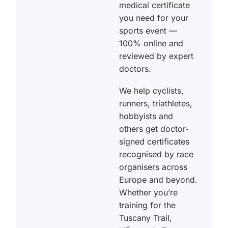
medical certificate
you need for your
sports event —
100% online and
reviewed by expert
doctors.
We help cyclists,
runners, triathletes,
hobbyists and
others get doctor-
signed certificates
recognised by race
organisers across
Europe and beyond.
Whether you’re
training for the
Tuscany Trail,