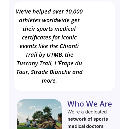
We’ve helped over 10,000
athletes worldwide get
their sports medical
certificates for iconic
events like the Chianti
Trail by UTMB, the
Tuscany Trail, L’Étape du
Tour, Strade Bianche and
more.
Who We Are
We’re a dedicated
network of sports
medical doctors