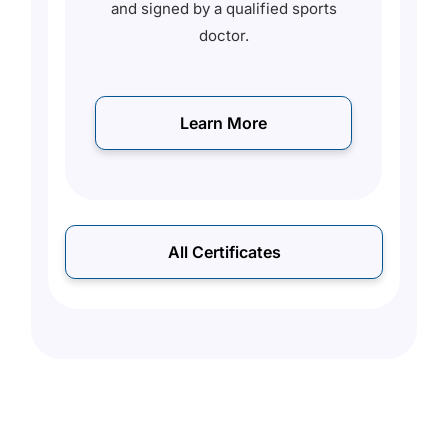
ed
and signed by a qualified sports
o
doctor.
s
Learn More
All Certificates