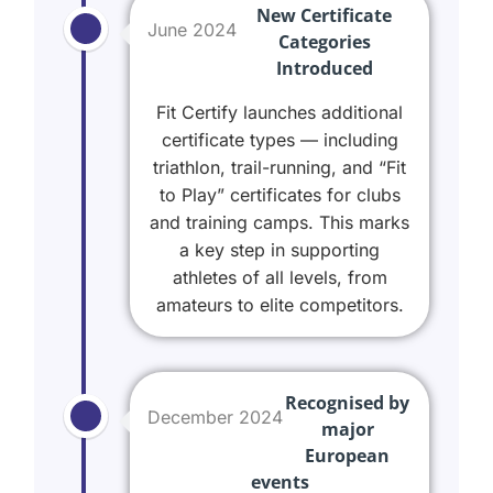
New Certificate
June 2024
Categories
Introduced
Fit Certify launches additional
certificate types — including
triathlon, trail-running, and “Fit
to Play” certificates for clubs
and training camps. This marks
a key step in supporting
athletes of all levels, from
amateurs to elite competitors.
Recognised by
December 2024
major
European
events