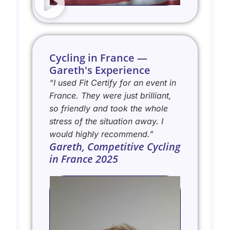
Cycling in France —
Gareth's Experience
“I used Fit Certify for an event in
France. They were just brilliant,
so friendly and took the whole
stress of the situation away. I
would highly recommend.”
Gareth, Competitive Cycling
in France 2025