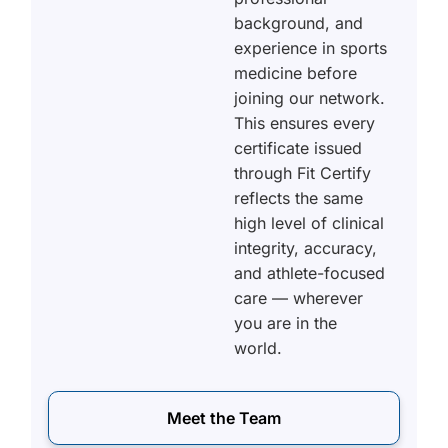
background, and
experience in sports
medicine before
joining our network.
This ensures every
certificate issued
through Fit Certify
reflects the same
high level of clinical
integrity, accuracy,
and athlete-focused
care — wherever
you are in the
world.
Meet the Team