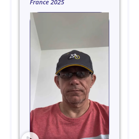
France 2025