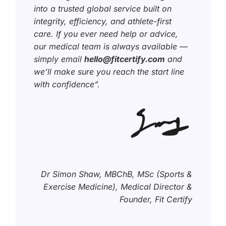
into a trusted global service built on
integrity, efficiency, and athlete-first
care. If you ever need help or advice,
our medical team is always available —
simply email
hello@fitcertify.com
and
we’ll make sure you reach the start line
with confidence”.
Dr Simon Shaw, MBChB, MSc (Sports &
Exercise Medicine), Medical Director &
Founder, Fit Certify