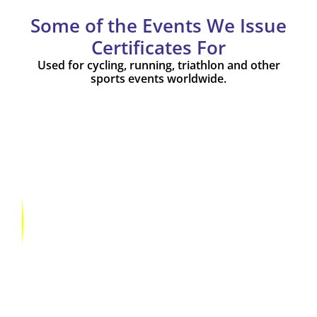
Some of the Events We Issue
Certificates For
Used for cycling, running, triathlon and other
sports events worldwide.