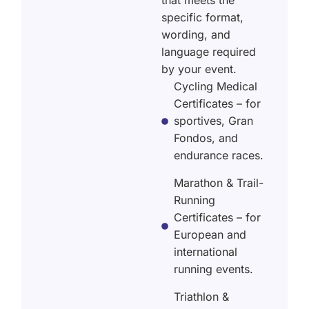
that meets the
specific format,
wording, and
language required
by your event.
Cycling Medical
Certificates – for
sportives, Gran
Fondos, and
endurance races.
Marathon & Trail-
Running
Certificates – for
European and
international
running events.
Triathlon &