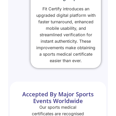
Fit Certify introduces an
upgraded digital platform with
faster turnaround, enhanced
mobile usability, and
streamlined verification for
instant authenticity. These
improvements make obtaining
a sports medical certificate
easier than ever.
Accepted By Major Sports
Events Worldwide
Our sports medical
certificates are recognised