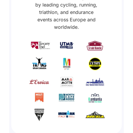
by leading cycling, running,
triathlon, and endurance
events across Europe and
worldwide.