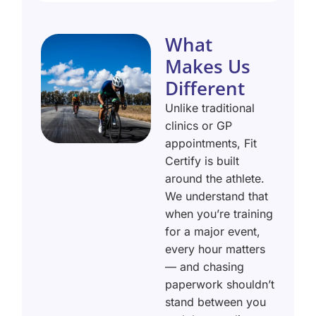
What
Makes Us
Different
Unlike traditional
clinics or GP
appointments, Fit
Certify is built
around the athlete.
We understand that
when you’re training
for a major event,
every hour matters
— and chasing
paperwork shouldn’t
stand between you