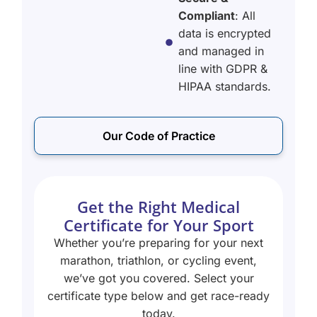
Compliant
: All
data is encrypted
and managed in
line with GDPR &
HIPAA standards.
Our Code of Practice
Get the Right Medical
Certificate for Your Sport
Whether you’re preparing for your next
marathon, triathlon, or cycling event,
we’ve got you covered. Select your
certificate type below and get race-ready
today.