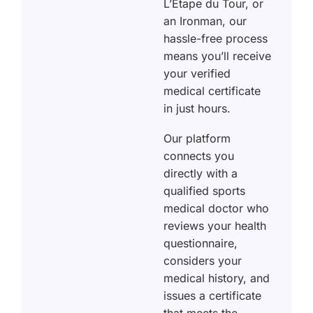
L’Étape du Tour, or
an Ironman, our
hassle-free process
means you’ll receive
your verified
medical certificate
in just hours.
Our platform
connects you
directly with a
qualified sports
medical doctor who
reviews your health
questionnaire,
considers your
medical history, and
issues a certificate