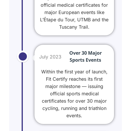
official medical certificates for
major European events like
L’Étape du Tour, UTMB and the
Tuscany Trail.
Over 30 Major
July 2023
Sports Events
Within the first year of launch,
Fit Certify reaches its first
major milestone — issuing
official sports medical
certificates for over 30 major
cycling, running and triathlon
events.