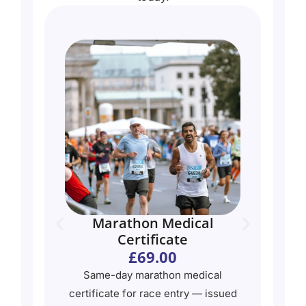
Marathon Medical
Certificate
£69.00
Same-day marathon medical
e —
certificate for race entry — issued