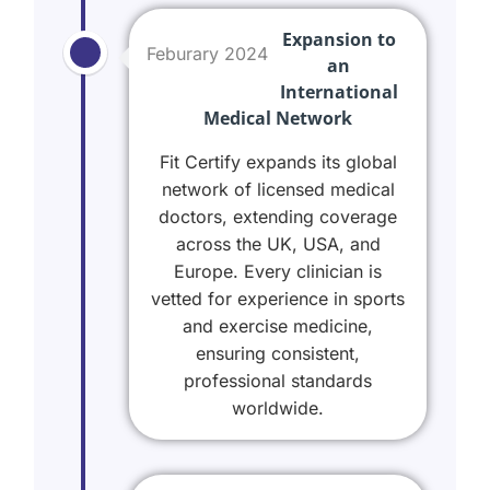
Expansion to
Feburary 2024
an
International
Medical Network
Fit Certify expands its global
network of licensed medical
doctors, extending coverage
across the UK, USA, and
Europe. Every clinician is
vetted for experience in sports
and exercise medicine,
ensuring consistent,
professional standards
worldwide.