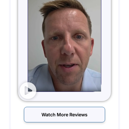
Watch More Reviews