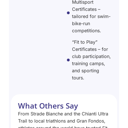
Multisport
Certificates –
tailored for swim-
bike-run
competitions.
“Fit to Play”
Certificates – for
club participation,
training camps,
and sporting
tours.
What Others Say
From Strade Bianche and the Chianti Ultra
Trail to local triathlons and Gran Fondos,