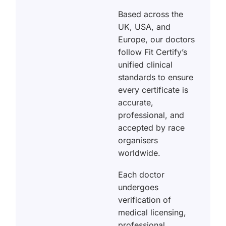
Based across the
UK, USA, and
Europe, our doctors
follow Fit Certify’s
unified clinical
standards to ensure
every certificate is
accurate,
professional, and
accepted by race
organisers
worldwide.
Each doctor
undergoes
verification of
medical licensing,
professional