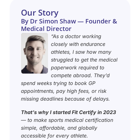
Our Story
By Dr Simon Shaw — Founder &
Medical Director
“As a doctor working
closely with endurance
athletes, I saw how many
struggled to get the medical
paperwork required to
compete abroad. They’d
spend weeks trying to book GP
appointments, pay high fees, or risk
missing deadlines because of delays.
That’s why I started Fit Certify in 2023
— to make sports medical certification
simple, affordable, and globally
accessible for every athlete.