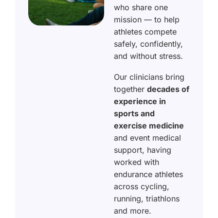
who share one
mission — to help
athletes compete
safely, confidently,
and without stress.
Our clinicians bring
together
decades of
experience in
sports and
exercise medicine
and event medical
support, having
worked with
endurance athletes
across cycling,
running, triathlons
and more.