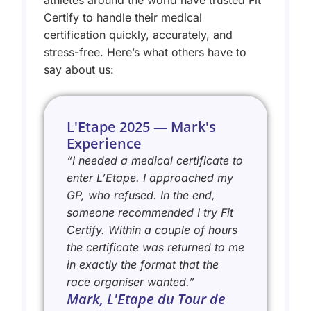
athletes around the world have trusted Fit
Certify to handle their medical
certification quickly, accurately, and
stress-free. Here’s what others have to
say about us:
L'Etape 2025 — Mark's
Experience
“I needed a medical certificate to
enter L’Etape. I approached my
GP, who refused. In the end,
someone recommended I try Fit
Certify. Within a couple of hours
the certificate was returned to me
in exactly the format that the
race organiser wanted.”
Mark, L'Etape du Tour de