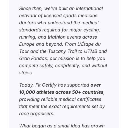
Since then, we’ve built an international
network of licensed sports medicine
doctors who understand the medical
standards required for major cycling,
running, and triathlon events across
Europe and beyond. From L’Étape du
Tour and the Tuscany Trail to UTMB and
Gran Fondos, our mission is to help you
compete safely, confidently, and without
stress.
Today, Fit Certify has supported
over
10,000 athletes across 50+ countries
,
providing reliable medical certificates
that meet the exact requirements set by
race organisers.
What began as a small idea has grown