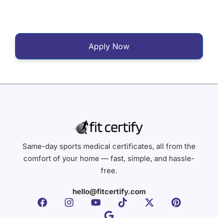
Apply Now
Same-day sports medical certificates, all from the
comfort of your home — fast, simple, and hassle-
free.
hello@fitcertify.com