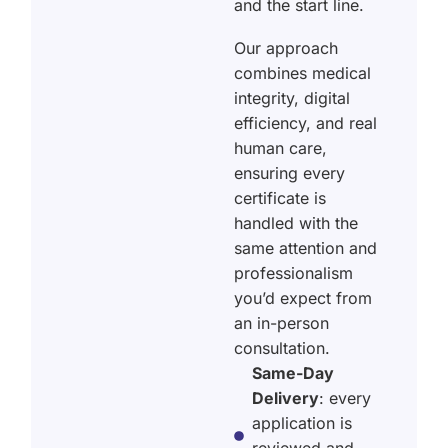
and the start line.
Our approach
combines medical
integrity, digital
efficiency, and real
human care,
ensuring every
certificate is
handled with the
same attention and
professionalism
you’d expect from
an in-person
consultation.
Same-Day
Delivery
: every
application is
reviewed and