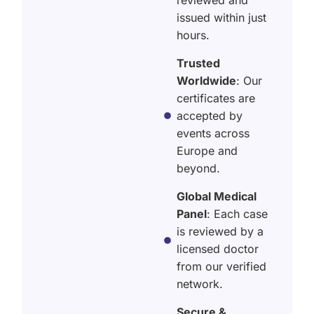
issued within just
hours.
Trusted
Worldwide
: Our
certificates are
accepted by
events across
Europe and
beyond.
Global Medical
Panel
: Each case
is reviewed by a
licensed doctor
from our verified
network.
Secure &