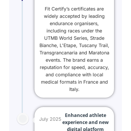
Fit Certify’s certificates are
widely accepted by leading
endurance organisers,
including races under the
UTMB World Series, Strade
Bianche, L'Etape, Tuscany Trail,
Transgrancanaria and Maratona
events. The brand earns a
reputation for speed, accuracy,
and compliance with local
medical formats in France and
Italy.
Enhanced athlete
July 2025
experience and new
digital platform