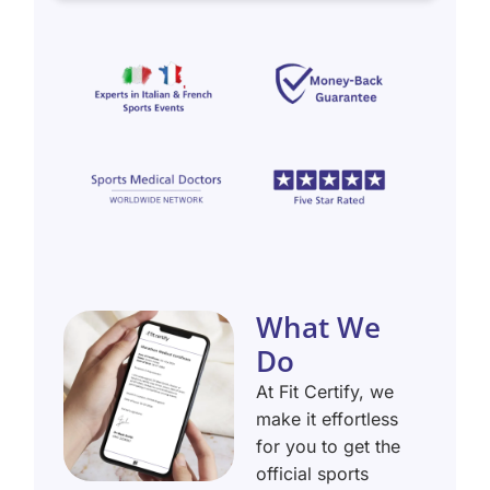
What We
Do
At Fit Certify, we
make it effortless
for you to get the
official sports