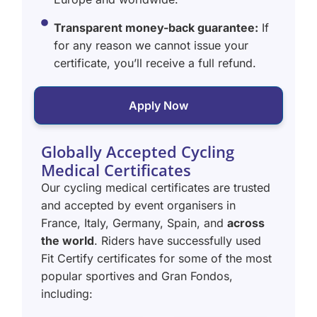
Transparent money-back guarantee:
If
for any reason we cannot issue your
certificate, you’ll receive a full refund.
Apply Now
Globally Accepted Cycling
Medical Certificates
Our cycling medical certificates are trusted
and accepted by event organisers in
France, Italy, Germany, Spain, and
across
the world
. Riders have successfully used
Fit Certify certificates for some of the most
popular sportives and Gran Fondos,
including: