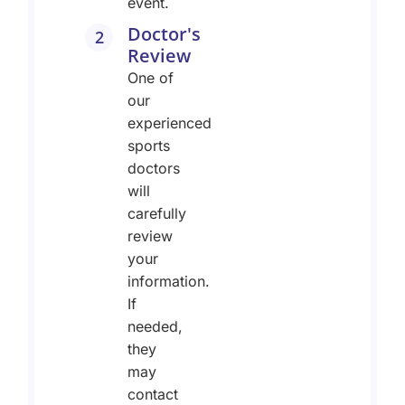
event.
Doctor's
2
Review
One of
our
experienced
sports
doctors
will
carefully
review
your
information.
If
needed,
they
may
contact