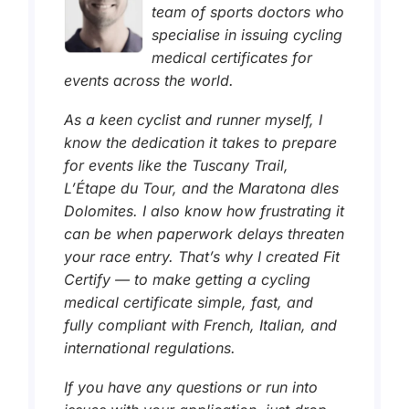
team of sports doctors who
specialise in issuing cycling
medical certificates for
events across the world.
As a keen cyclist and runner myself, I
know the dedication it takes to prepare
for events like the Tuscany Trail,
L’Étape du Tour, and the Maratona dles
Dolomites. I also know how frustrating it
can be when paperwork delays threaten
your race entry. That’s why I created Fit
Certify — to make getting a cycling
medical certificate simple, fast, and
fully compliant with French, Italian, and
international regulations.
If you have any questions or run into