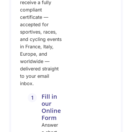
receive a fully
compliant
certificate —
accepted for
sportives, races,
and cycling events
in France, Italy,
Europe, and
worldwide —
delivered straight
to your email
inbox.
Fill in
1
our
Online
Form
Answer