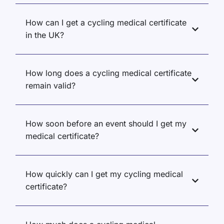
How can I get a cycling medical certificate
in the UK?
How long does a cycling medical certificate
remain valid?
How soon before an event should I get my
medical certificate?
How quickly can I get my cycling medical
certificate?