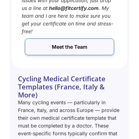
issues with your application, just drop
us a line at
hello@fitcertify.com
. My
team and I are here to make sure you
get your certificate on time and stress-
free!
Meet the Team
Cycling Medical Certificate
Templates (France, Italy &
More)
Many cycling events — particularly in
France, Italy, and across Europe — provide
their own medical certificate template that
must be completed by a doctor. These
event-specific forms typically confirm that