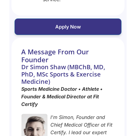
Apply Now
A Message From Our
Founder
Dr Simon Shaw (MBChB, MD,
PhD, MSc Sports & Exercise
Medicine)
Sports Medicine Doctor • Athlete •
Founder & Medical Director at Fit
Certify
I’m Simon, Founder and
Chief Medical Officer at Fit
Certify. I lead our expert