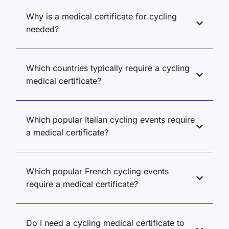
Why is a medical certificate for cycling
needed?
Which countries typically require a cycling
medical certificate?
Which popular Italian cycling events require
a medical certificate?
Which popular French cycling events
require a medical certificate?
Do I need a cycling medical certificate to