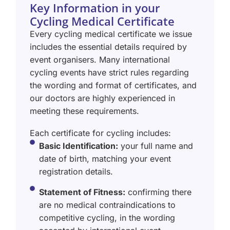
Key Information in your
Cycling Medical Certificate
Every cycling medical certificate we issue
includes the essential details required by
event organisers. Many international
cycling events have strict rules regarding
the wording and format of certificates, and
our doctors are highly experienced in
meeting these requirements.
Each certificate for cycling includes:
Basic Identification:
your full name and
date of birth, matching your event
registration details.
Statement of Fitness:
confirming there
are no medical contraindications to
competitive cycling, in the wording