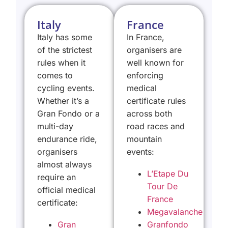
Italy
France
Italy has some
In France,
of the strictest
organisers are
rules when it
well known for
comes to
enforcing
cycling events.
medical
Whether it’s a
certificate rules
Gran Fondo or a
across both
multi-day
road races and
endurance ride,
mountain
organisers
events:
almost always
L’Etape Du
require an
Tour De
official medical
France
certificate:
Megavalanche
Gran
Granfondo