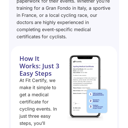
paperwork for their events. Whether you’re
training for a Gran Fondo in Italy, a sportive
in France, or a local cycling race, our
doctors are highly experienced in
completing event-specific medical
certificates for cyclists.
How It
Works: Just 3
Easy Steps
At Fit Certify, we
make it simple to
get a medical
certificate for
cycling events. In
just three easy
steps, you’ll