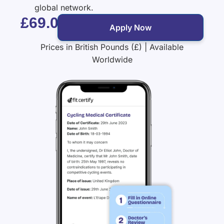
global network.
£69.00
Apply Now
Prices in British Pounds (£) | Available
Worldwide