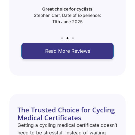
Fast
rience:
Great choice for cyclists
Abrah
Stephen Carr, Date of Experience:
11th June 2025
Read More Reviews
The Trusted Choice for Cycling
Medical Certificates
Getting a cycling medical certificate doesn’t
need to be stressful. Instead of waiting