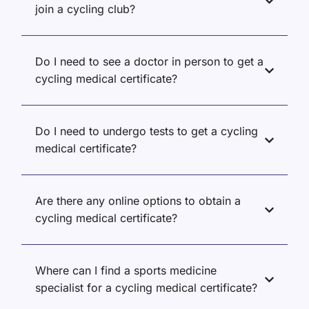
join a cycling club?
Do I need to see a doctor in person to get a
cycling medical certificate?
Do I need to undergo tests to get a cycling
medical certificate?
Are there any online options to obtain a
cycling medical certificate?
Where can I find a sports medicine
specialist for a cycling medical certificate?