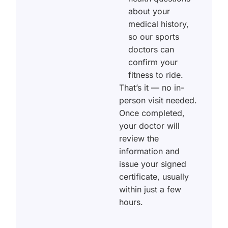
about your
medical history,
so our sports
doctors can
confirm your
fitness to ride.
That’s it — no in-
person visit needed.
Once completed,
your doctor will
review the
information and
issue your signed
certificate, usually
within just a few
hours.