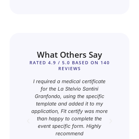
What Others Say
RATED 4.9 / 5.0 BASED ON 140
REVIEWS
ail
I required a medical certificate
I ne
elp me
for the La Stelvio Santini
for ra
 Monte
Granfondo, using the specific
the p
all
template and added it to my
te
stomer
application, Fit certify was more
certi
than happy to complete the
by h
event specific form. Highly
recommend
tomer