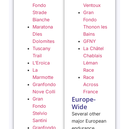
Fondo
Ventoux
Strade
Gran
Bianche
Fondo
Maratona
Thonon les
Dles
Bains
Dolomites
GFNY
Tuscany
La Châtel
Trail
Chablais
L’Eroica
Léman
La
Race
Marmotte
Race
Granfondo
Across
Nove Colli
France
Europe-
Gran
Wide
Fondo
Stelvio
Several other
Santini
major European
Granfondo
endurance