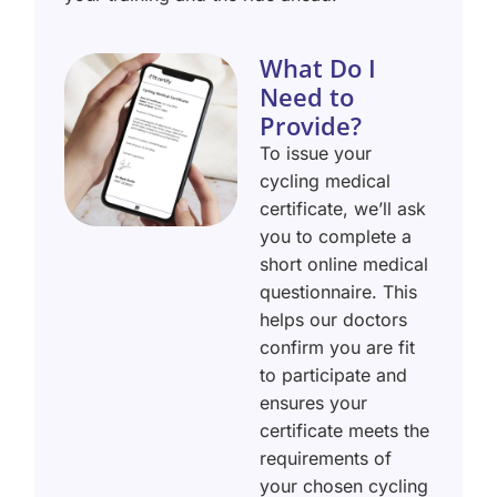
What Do I
Need to
Provide?
To issue your
cycling medical
certificate, we’ll ask
you to complete a
short online medical
questionnaire. This
helps our doctors
confirm you are fit
to participate and
ensures your
certificate meets the
requirements of
your chosen cycling