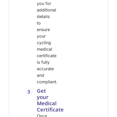
you for
additional
details
to
ensure
your
cycling
medical
certificate
is fully
accurate
and
compliant.
Get
3
your
Medical
Certificate
Once