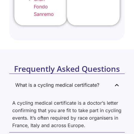
Fondo
Sanremo
Frequently Asked Questions
What is a cycling medical certificate?
A cycling medical certificate is a doctor’s letter
confirming that you are fit to take part in cycling
events. It’s often required by race organisers in
France, Italy and across Europe.