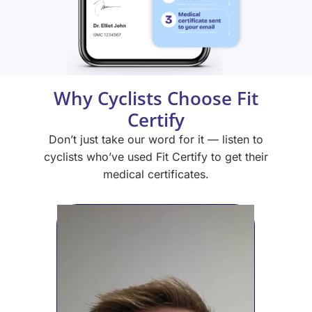
Why Cyclists Choose Fit
Certify
Don’t just take our word for it — listen to
cyclists who’ve used Fit Certify to get their
medical certificates.