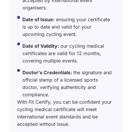
accepted by international event
organisers.
Date of Issue:
ensuring your certificate
is up to date and valid for your
upcoming cycling event.
Date of Validity:
our cycling medical
certificates are valid for 12 months,
covering multiple events.
Doctor's Credentials:
the signature and
official stamp of a licensed sports
doctor, verifying authenticity and
compliance.
With Fit Certify, you can be confident your
cycling medical certificate will meet
international event standards and be
accepted without issue.