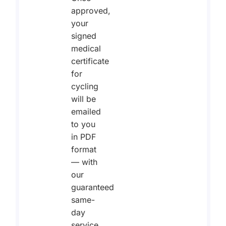
approved,
your
signed
medical
certificate
for
cycling
will be
emailed
to you
in PDF
format
— with
our
guaranteed
same-
day
service.