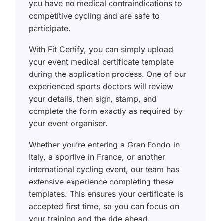
you have no medical contraindications to
competitive cycling and are safe to
participate.
With Fit Certify, you can simply upload
your event medical certificate template
during the application process. One of our
experienced sports doctors will review
your details, then sign, stamp, and
complete the form exactly as required by
your event organiser.
Whether you’re entering a Gran Fondo in
Italy, a sportive in France, or another
international cycling event, our team has
extensive experience completing these
templates. This ensures your certificate is
accepted first time, so you can focus on
your training and the ride ahead.