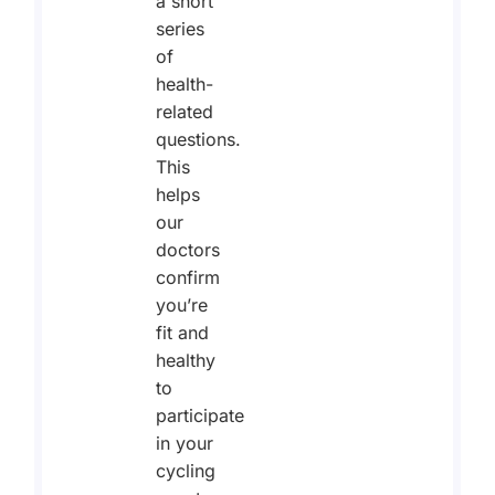
a short
series
of
health-
related
questions.
This
helps
our
doctors
confirm
you’re
fit and
healthy
to
participate
in your
cycling