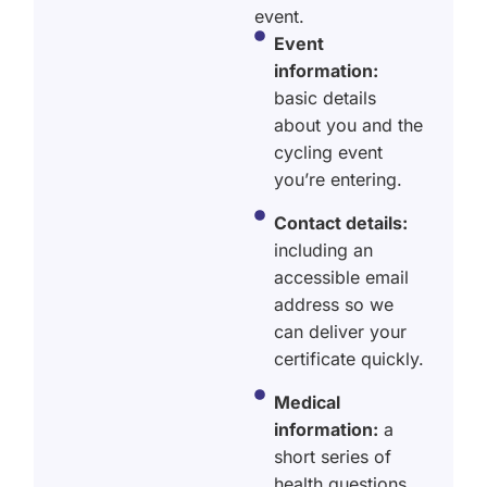
event.
Event
information:
basic details
about you and the
cycling event
you’re entering.
Contact details:
including an
accessible email
address so we
can deliver your
certificate quickly.
Medical
information:
a
short series of
health questions