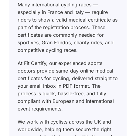
Many international cycling races —
especially in France and Italy — require
riders to show a valid medical certificate as
part of the registration process. These
certificates are commonly needed for
sportives, Gran Fondos, charity rides, and
competitive cycling races.
At Fit Certify, our experienced sports
doctors provide same-day online medical
certificates for cycling, delivered straight to
your email inbox in PDF format. The
process is quick, hassle-free, and fully
compliant with European and international
event requirements.
We work with cyclists across the UK and
worldwide, helping them secure the right