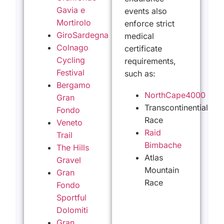
Gavia e
events also
Mortirolo
enforce strict
GiroSardegna
medical
Colnago
certificate
Cycling
requirements,
Festival
such as:
Bergamo
NorthCape4000
Gran
Transcontinential
Fondo
Race
Veneto
Raid
Trail
Bimbache
The Hills
Atlas
Gravel
Mountain
Gran
Race
Fondo
Sportful
Dolomiti
Gran