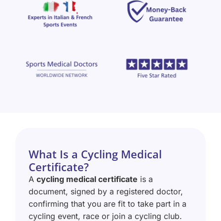
What Is a Cycling Medical
Certificate?
A
cycling medical certificate
is a
document, signed by a registered doctor,
confirming that you are fit to take part in a
cycling event, race or join a cycling club.