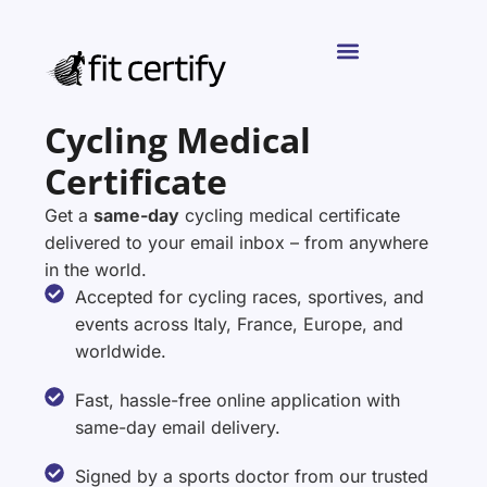
Cycling Medical
Certificate
Get a
same-day
cycling medical certificate
delivered to your email inbox – from anywhere
in the world.
Accepted for cycling races, sportives, and
events across Italy, France, Europe, and
worldwide.
Fast, hassle-free online application with
same-day email delivery.
Signed by a sports doctor from our trusted