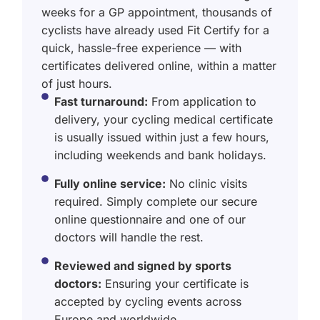
weeks for a GP appointment, thousands of
cyclists have already used Fit Certify for a
quick, hassle-free experience — with
certificates delivered online, within a matter
of just hours.
Fast turnaround:
From application to
delivery, your cycling medical certificate
is usually issued within just a few hours,
including weekends and bank holidays.
Fully online service:
No clinic visits
required. Simply complete our secure
online questionnaire and one of our
doctors will handle the rest.
Reviewed and signed by sports
doctors:
Ensuring your certificate is
accepted by cycling events across
Europe and worldwide.