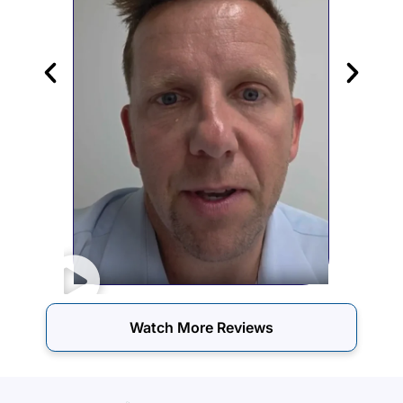
Watch More Reviews