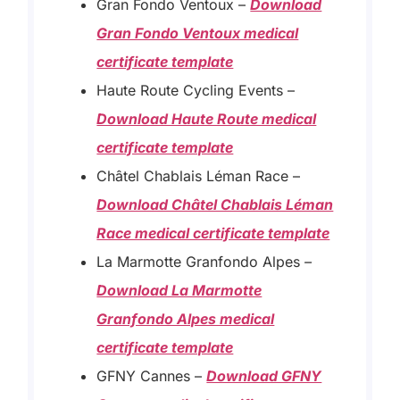
Gran Fondo Ventoux –
Download
Gran Fondo Ventoux medical
certificate template
Haute Route Cycling Events –
Download Haute Route medical
certificate template
Châtel Chablais Léman Race –
Download Châtel Chablais Léman
Race medical certificate template
La Marmotte Granfondo Alpes
–
Download La Marmotte
Granfondo Alpes medical
certificate template
GFNY Cannes – ​
Download GFNY