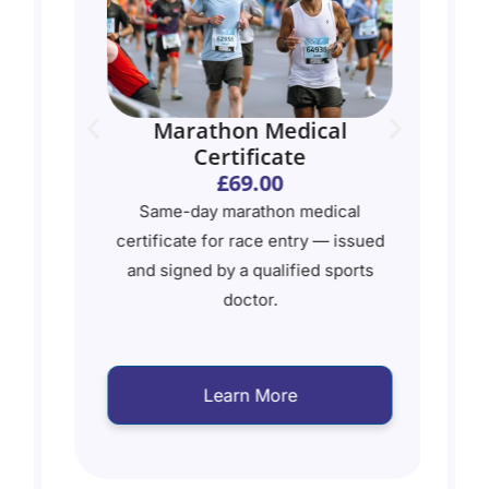
ate
Marathon Medical
Certificate
£69.00
Same-day marathon medical
certificate for race entry — issued
ed
and signed by a qualified sports
doctor.
s
Learn More