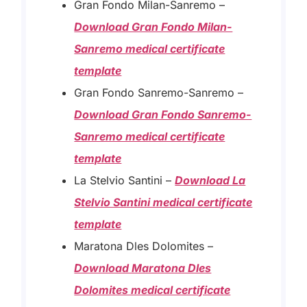
Gran Fondo Milan-Sanremo –
Download Gran Fondo Milan-
Sanremo medical certificate
template
Gran Fondo Sanremo-Sanremo –
Download Gran Fondo Sanremo-
Sanremo medical certificate
template
La Stelvio Santini –
Download La
Stelvio Santini medical certificate
template
Maratona Dles Dolomites –
Download Maratona Dles
Dolomites medical certificate