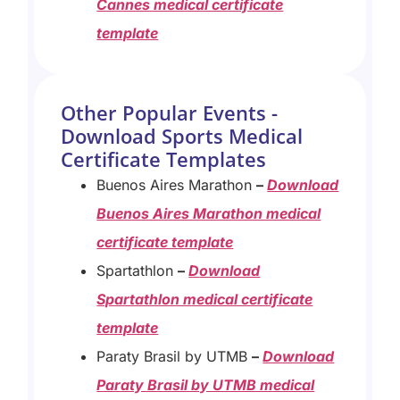
Cannes medical certificate
template
Other Popular Events -
Download Sports Medical
Certificate Templates
Buenos Aires Marathon
–
Download
Buenos Aires Marathon medical
certificate template
Spartathlon
–
D
ownload
Spartathlon medical certificate
template
Paraty Brasil by UTMB
–
Download
Paraty Brasil by UTMB medical