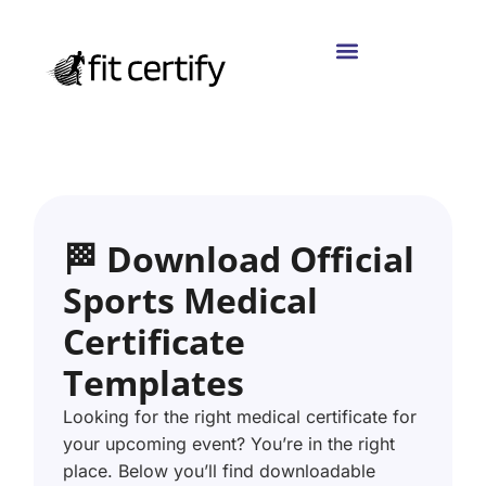
🏁 Download Official
Sports Medical
Certificate
Templates
Looking for the right medical certificate for
your upcoming event? You’re in the right
place. Below you’ll find downloadable