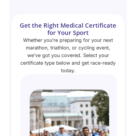
Get the Right Medical Certificate
for Your Sport
Whether you’re preparing for your next
marathon, triathlon, or cycling event,
we’ve got you covered. Select your
certificate type below and get race-ready
today.