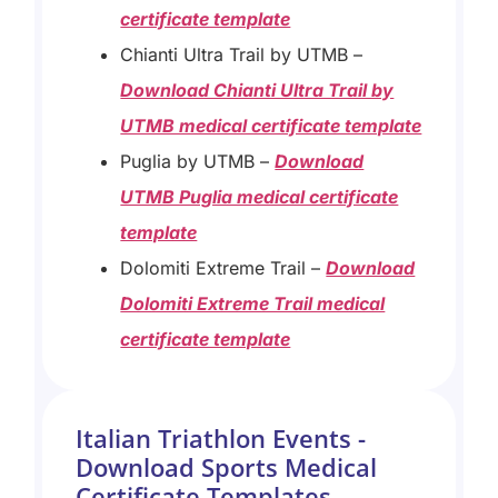
certificate template
Chianti Ultra Trail by UTMB –
Download Chianti Ultra Trail by
UTMB medical certificate template
Puglia by UTMB –
Download
UTMB Puglia medical certificate
template
Dolomiti Extreme Trail –
Download
Dolomiti Extreme Trail medical
certificate template
Italian Triathlon Events -
Download Sports Medical
Certificate Templates