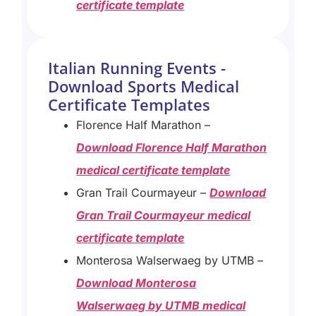
certificate template
Italian Running Events -
Download Sports Medical
Certificate Templates
Florence Half Marathon –
D
ownload Florence Half Marathon
medical certificate template
Gran Trail Courmayeur –
Download
Gran Trail Courmayeur medical
certificate template
Monterosa Walserwaeg by UTMB –
Download Monterosa
Walserwaeg by UTMB medical