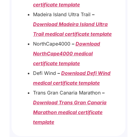
certificate template
Madeira Island Ultra Trail
–
Download Madeira Island Ultra
Trail medical certificate template
NorthCape4000
–
Download
NorthCape4000 medical
certificate template
Defi Wind
–
Download Defi Wind
medical certificate template
Trans Gran Canaria Marathon
–
Download Trans Gran Canaria
Marathon medical certificate
template