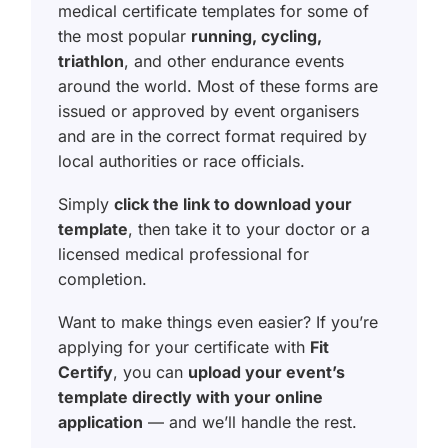
medical certificate templates for some of
the most popular
running, cycling,
triathlon
, and other endurance events
around the world. Most of these forms are
issued or approved by event organisers
and are in the correct format required by
local authorities or race officials.
Simply
click the link to download your
template
, then take it to your doctor or a
licensed medical professional for
completion.
Want to make things even easier? If you’re
applying for your certificate with
Fit
Certify
, you can
upload your event’s
template directly with your online
application
— and we’ll handle the rest.