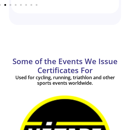
Some of the Events We Issue
Certificates For
Used for cycling, running, triathlon and other
sports events worldwide.