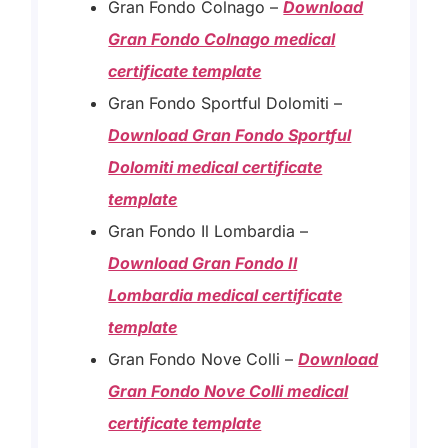
Gran Fondo Colnago –
Download
Gran Fondo Colnago medical
certificate template
Gran Fondo Sportful Dolomiti –
Download Gran Fondo Sportful
Dolomiti medical certificate
template
Gran Fondo Il Lombardia –
Download Gran Fondo Il
Lombardia medical certificate
template
Gran Fondo Nove Colli –
Download
Gran Fondo Nove Colli medical
certificate template