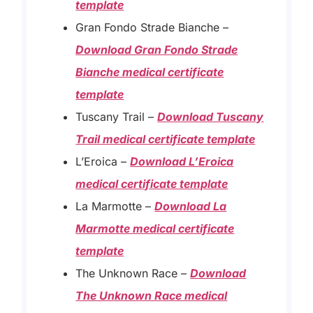
template
Gran Fondo Strade Bianche –
Download Gran Fondo Strade
Bianche medical certificate
template
Tuscany Trail –
Download Tuscany
Trail medical certificate template
L’Eroica –
Download L’Eroica
medical certificate template
La Marmotte –
Download La
Marmotte medical certificate
template
The Unknown Race –
Download
The Unknown Race medical