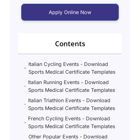
Apply Online Now
Contents
Italian Cycling Events - Download
Sports Medical Certificate Templates
Italian Running Events - Download
Sports Medical Certificate Templates
Italian Triathlon Events - Download
Sports Medical Certificate Templates
French Cycling Events - Download
Sports Medical Certificate Templates
Other Popular Events - Download