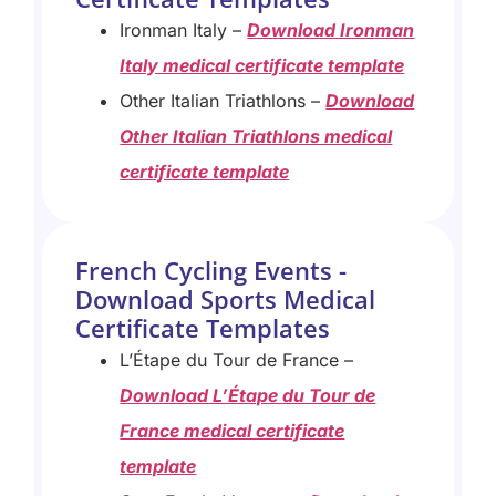
Ironman Italy –
Download Ironman
Italy medical certificate template
Other Italian Triathlons –
Download
Other Italian Triathlons medical
certificate template
French Cycling Events -
Download Sports Medical
Certificate Templates
L’Étape du Tour de France –
Download L’Étape du Tour de
France medical certificate
template