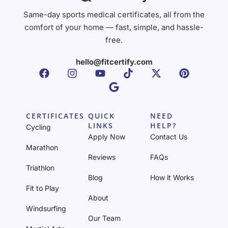
Same-day sports medical certificates, all from the
comfort of your home — fast, simple, and hassle-
free.
hello@fitcertify.com
CERTIFICATES
QUICK
NEED
LINKS
HELP?
Cycling
Apply Now
Contact Us
Marathon
Reviews
FAQs
Triathlon
Blog
How it Works
Fit to Play
About
Windsurfing
Our Team