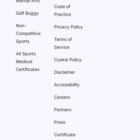
Martial Arts
Code of
Golf Buggy
Practice
Non-
Privacy Policy
Competitive
Terms of
Sports
Service
All Sports
Cookie Policy
Medical
Certificates
Disclaimer
Accessibility
Careers
Partners
Press
Certificate