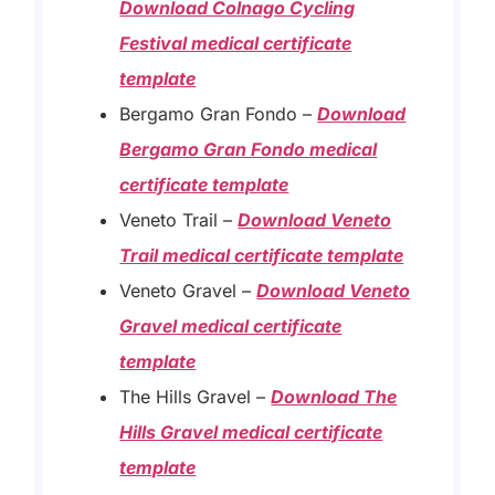
Download Colnago Cycling
Festival medical certificate
template
Bergamo Gran Fondo –
Download
Bergamo Gran Fondo medical
certificate template
Veneto Trail –
Download Veneto
Trail medical certificate template
Veneto Gravel –
Download Veneto
Gravel medical certificate
template
The Hills Gravel –
Download The
Hills Gravel medical certificate
template