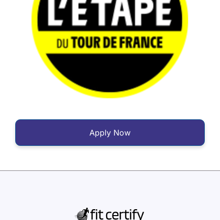
Apply Now