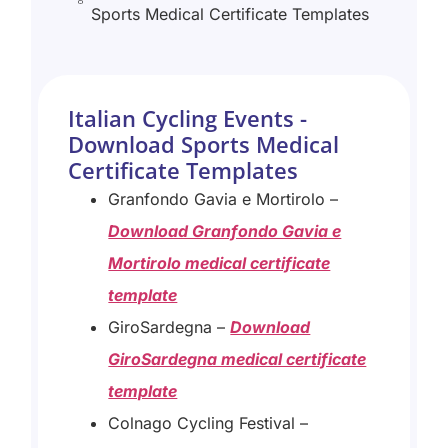
Sports Medical Certificate Templates
Italian Cycling Events -
Download Sports Medical
Certificate Templates
Granfondo Gavia e Mortirolo –
Download Granfondo Gavia e
Mortirolo medical certificate
template
GiroSardegna –
Download
GiroSardegna medical certificate
template
Colnago Cycling Festival –