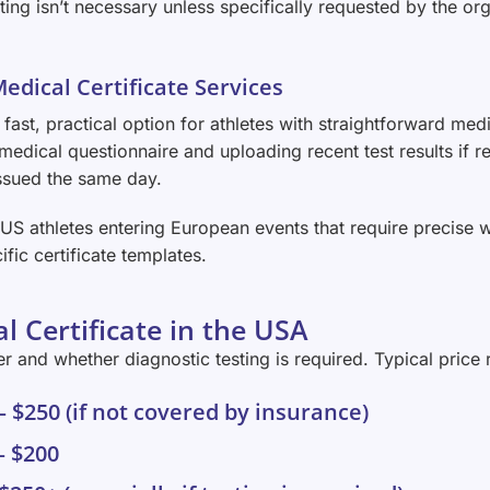
esting isn’t necessary unless specifically requested by the org
Medical Certificate Services
 fast, practical option for athletes with straightforward med
medical questionnaire and uploading recent test results if re
 issued the same day.
h US athletes entering European events that require precise 
ific certificate templates.
l Certificate in the USA
 and whether diagnostic testing is required. Typical price 
 – $250 (if not covered by insurance)
– $200