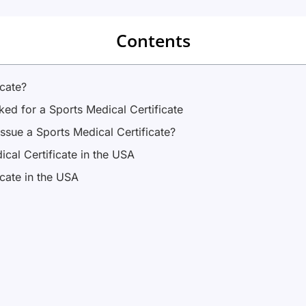
Contents
icate?
ed for a Sports Medical Certificate
ssue a Sports Medical Certificate?
cal Certificate in the USA
icate in the USA