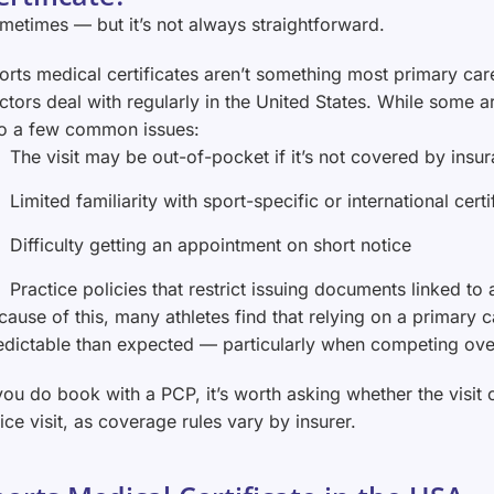
metimes — but it’s not always straightforward.
orts medical certificates aren’t something most primary car
ctors deal with regularly in the United States. While some ar
to a few common issues:
The visit may be out-of-pocket if it’s not covered by insu
Limited familiarity with sport-specific or international cert
Difficulty getting an appointment on short notice
Practice policies that restrict issuing documents linked to a
cause of this, many athletes find that relying on a primary 
edictable than expected — particularly when competing ove
 you do book with a PCP, it’s worth asking whether the visit 
fice visit, as coverage rules vary by insurer.