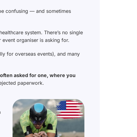
an be confusing — and sometimes
 healthcare system. There’s no single
event organiser is asking for.
ally for overseas events), and many
e often asked for one, where you
rejected paperwork.
n