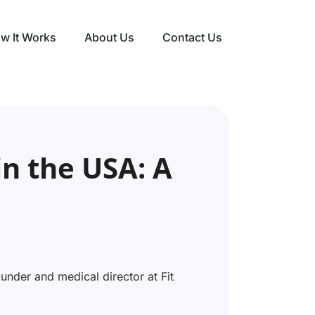
w It Works
About Us
Contact Us
in the USA: A
nder and medical director at Fit