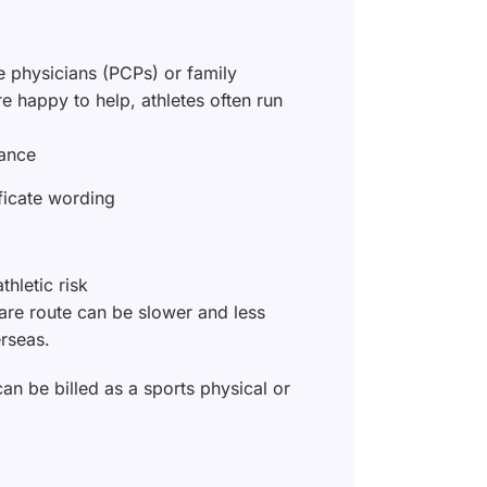
e physicians (PCPs) or family
e happy to help, athletes often run
rance
ificate wording
thletic risk
care route can be slower and less
rseas.
can be billed as a sports physical or