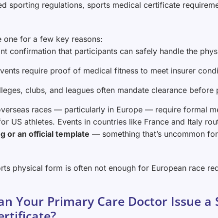
d sporting regulations, sports medical certificate requireme
e one for a few key reasons:
nt confirmation that participants can safely handle the phy
vents require proof of medical fitness to meet insurer condi
lleges, clubs, and leagues often mandate clearance before p
verseas races — particularly in Europe — require formal med
 for US athletes. Events in countries like France and Italy ro
g or an official template
— something that’s uncommon for
rts physical form is often not enough for European race re
an Your Primary Care Doctor Issue a 
ertificate?