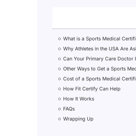
What is a Sports Medical Certif
Why Athletes in the USA Are Ask
Can Your Primary Care Doctor I
Other Ways to Get a Sports Medi
Cost of a Sports Medical Certif
How Fit Certify Can Help
How It Works
FAQs
Wrapping Up