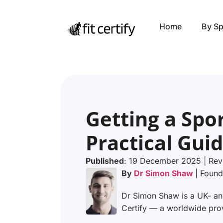
Home
By Sp
Getting a Spor
Practical Guid
Published
: 19 December 2025 | Rev
By
Dr Simon Shaw
| Found
Dr Simon Shaw is a UK- and
Certify — a worldwide provi