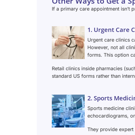
Other Ways to Get a Sp
If a primary care appointment isn’t pr
1. Urgent Care C
Urgent care clinics 
However, not all cli
forms. This option ca
Retail clinics inside pharmacies (such
standard US forms rather than intern
2. Sports Medici
Sports medicine clini
echocardiograms, or 
They provide expert 