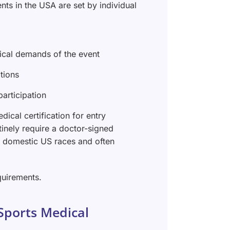
nts in the USA are set by individual
sical demands of the event
tions
articipation
ical certification for entry
utinely require a doctor-signed
 domestic US races and often
quirements.
Sports Medical