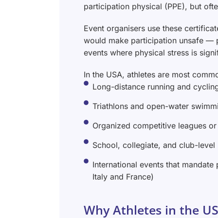
participation physical (PPE), but oft
Event organisers use these certificat
would make participation unsafe — pa
events where physical stress is signi
In the USA, athletes are most commo
Long-distance running and cyclin
Triathlons and open-water swimm
Organized competitive leagues or
School, collegiate, and club-level
International events that mandate 
Italy and France)
Why Athletes in the US