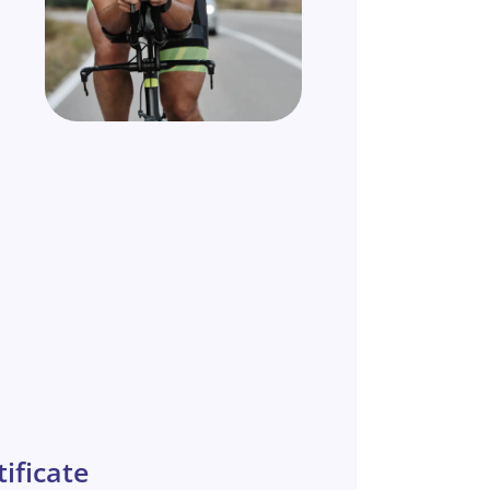
ificate