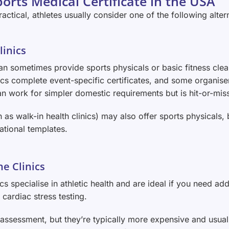
orts Medical Certificate in the USA
actical, athletes usually consider one of the following alter
linics
can sometimes provide sports physicals or basic fitness clea
nics complete event-specific certificates, and some organis
n work for simpler domestic requirements but is hit-or-miss 
 as walk-in health clinics) may also offer sports physicals, 
ational templates.
ne Clinics
cs specialise in athletic health and are ideal if you need ad
cardiac stress testing.
assessment, but they’re typically more expensive and usuall