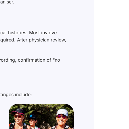
aniser.
ical histories. Most involve
quired. After physician review,
wording, confirmation of “no
ranges include: