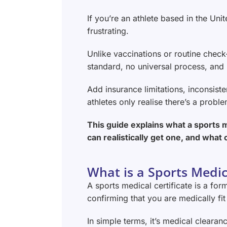
If you’re an athlete based in the Un
frustrating.
Unlike vaccinations or routine check-
standard, no universal process, and 
Add insurance limitations, inconsist
athletes only realise there’s a probl
This guide explains what a sports m
can realistically get one, and what 
What is a Sports Medica
A sports medical certificate is a f
confirming that you are medically fit 
In simple terms, it’s medical clearan