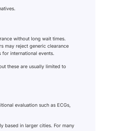
natives.
rance without long wait times.
ers may reject generic clearance
for international events.
but these are usually limited to
ditional evaluation such as ECGs,
y based in larger cities. For many