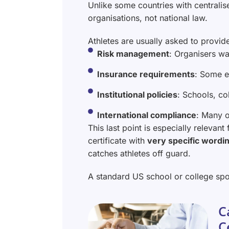
Unlike some countries with centralise
organisations, not national law.
Athletes are usually asked to provid
Risk management
: Organisers wa
Insurance requirements
: Some e
Institutional policies
: Schools, co
International compliance
: Many o
This last point is especially relevant
certificate with
very specific wordin
catches athletes off guard.
A standard US school or college spo
C
C