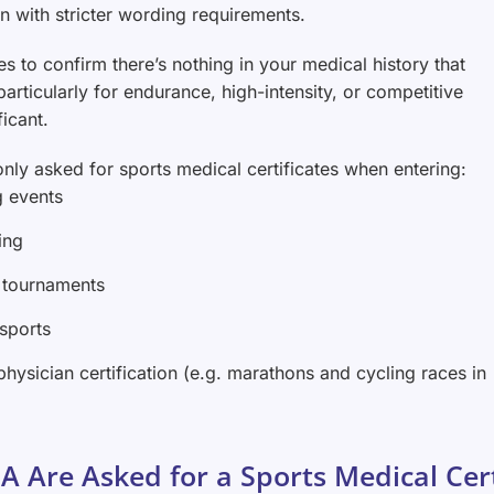
en with stricter wording requirements.
es to confirm there’s nothing in your medical history that
rticularly for endurance, high-intensity, or competitive
ficant.
nly asked for sports medical certificates when entering:
g events
ing
 tournaments
 sports
physician certification (e.g. marathons and cycling races in
A Are Asked for a Sports Medical Cert