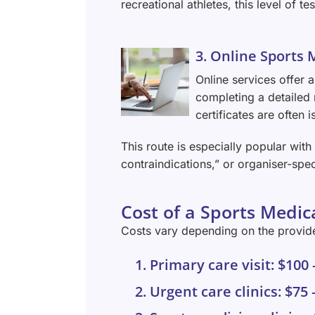
recreational athletes, this level of t
3. Online Sports 
Online services offer a
completing a detailed 
certificates are often
This route is especially popular wit
contraindications,” or organiser-spec
Cost of a Sports Medica
Costs vary depending on the provider
1. Primary care visit: $100
2. Urgent care clinics: $75 