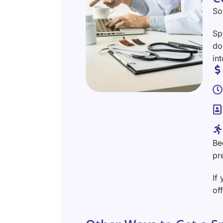
So
Sp
do
in
Be
pr
If
of