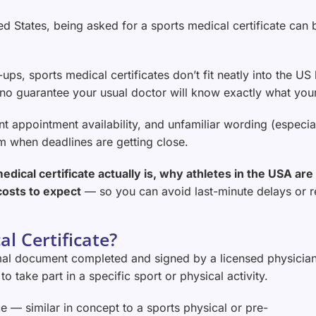
ited States, being asked for a sports medical certificate c
ups, sports medical certificates don’t fit neatly into the US
no guarantee your usual doctor will know exactly what your 
ent appointment availability, and unfamiliar wording (especi
em when deadlines are getting close.
edical certificate actually is, why athletes in the USA ar
costs to expect
— so you can avoid last-minute delays or 
l Certificate?
ormal document completed and signed by a licensed physicia
to take part in a specific sport or physical activity.
ce — similar in concept to a sports physical or pre-