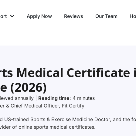
ort
Apply Now
Reviews
Our Team
Ho
ts Medical Certificate 
e (2026)
iewed annually |
Reading time
: 4 minutes
er & Chief Medical Officer, Fit Certify
 US-trained Sports & Exercise Medicine Doctor, and the fou
der of online sports medical certificates.