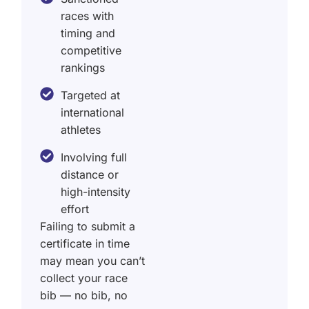
races with
timing and
competitive
rankings
Targeted at
international
athletes
Involving full
distance or
high-intensity
effort
Failing to submit a
certificate in time
may mean you can’t
collect your race
bib — no bib, no