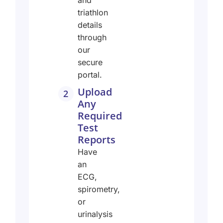
and
triathlon
details
through
our
secure
portal.
Upload
2
Any
Required
Test
Reports
Have
an
ECG,
spirometry,
or
urinalysis