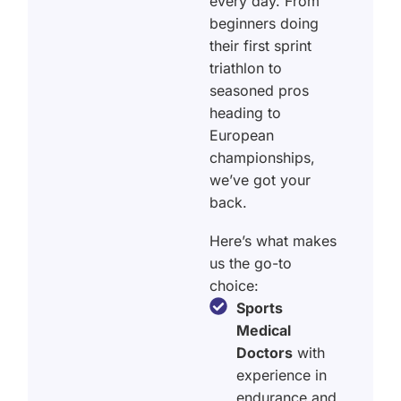
every day. From
beginners doing
their first sprint
triathlon to
seasoned pros
heading to
European
championships,
we’ve got your
back.
Here’s what makes
us the go-to
choice:
Sports
Medical
Doctors
with
experience in
endurance and