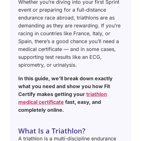
Whether you’re diving into your first Sprint
event or preparing for a full-distance
endurance race abroad, triathlons are as
demanding as they are rewarding. If you’re
racing in countries like France, Italy, or
Spain, there’s a good chance you’ll need a
medical certificate — and in some cases,
supporting test results like an ECG,
spirometry, or urinalysis.
In this guide, we’ll break down exactly
what you need and show you how Fit
Certify makes getting your
triathlon
medical certificate
fast, easy, and
completely online.
What Is a Triathlon?
A triathlon is a multi-discipline endurance