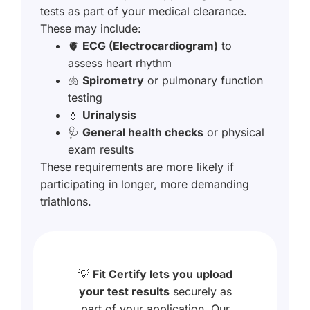
tests as part of your medical clearance.
These may include:
🫀
ECG (Electrocardiogram)
to
assess heart rhythm
🫁
Spirometry
or pulmonary function
testing
💧
Urinalysis
🩺
General health checks
or physical
exam results
These requirements are more likely if
participating in longer, more demanding
triathlons.
💡
Fit Certify lets you upload
your test results
securely as
part of your application. Our