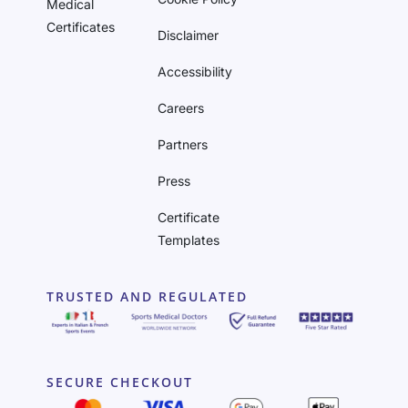
Medical
Certificates
Disclaimer
Accessibility
Careers
Partners
Press
Certificate
Templates
TRUSTED AND REGULATED
SECURE CHECKOUT