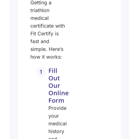
Getting a
triathlon
medical
certificate with
Fit Certify is
fast and
simple.
Here’s
how it works:
Fill
1
Out
Our
Online
Form
Provide
your
medical
history