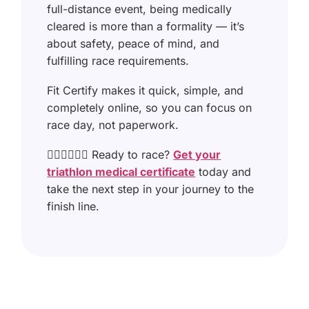
full-distance event, being medically
cleared is more than a formality — it’s
about safety, peace of mind, and
fulfilling race requirements.
Fit Certify makes it quick, simple, and
completely online, so you can focus on
race day, not paperwork.
🏊‍♂️🚴‍♂️🏃‍♂️ Ready to race?
Get your
triathlon medical certificate
today and
take the next step in your journey to the
finish line.