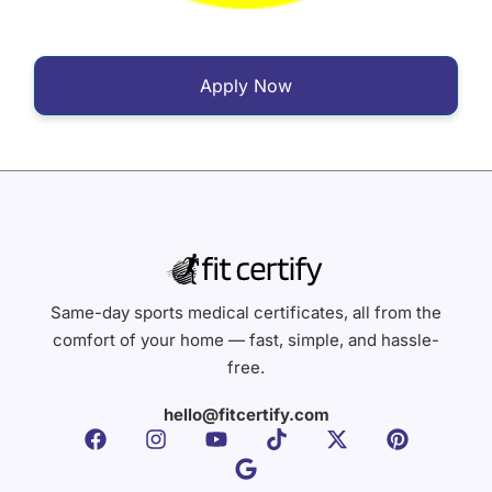
Apply Now
Same-day sports medical certificates, all from the
comfort of your home — fast, simple, and hassle-
free.
hello@fitcertify.com