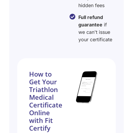
hidden fees
Full refund
guarantee
if
we can't issue
your certificate
How to
Get Your
Triathlon
Medical
Certificate
Online
with Fit
Certify