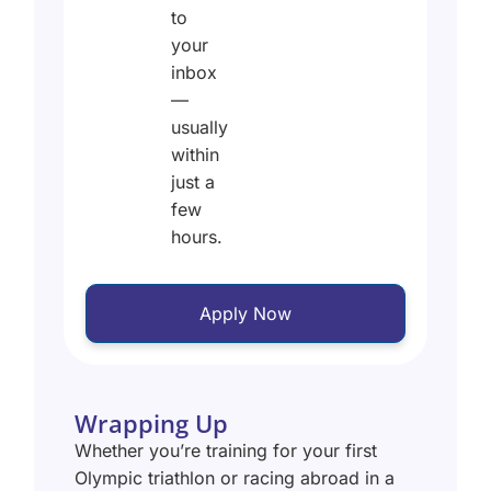
to
your
inbox
—
usually
within
just a
few
hours.
Apply Now
Wrapping Up
Whether you’re training for your first
Olympic triathlon or racing abroad in a