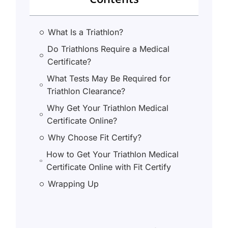
What Is a Triathlon?
Do Triathlons Require a Medical
Certificate?
What Tests May Be Required for
Triathlon Clearance?
Why Get Your Triathlon Medical
Certificate Online?
Why Choose Fit Certify?
How to Get Your Triathlon Medical
Certificate Online with Fit Certify
Wrapping Up