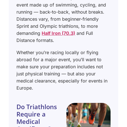
event made up of swimming, cycling, and
running — back-to-back, without breaks.
Distances vary, from beginner-friendly
Sprint and Olympic triathlons, to more
demanding
Half Iron (70.3)
and Full
Distance formats.
Whether you’re racing locally or flying
abroad for a major event, you’ll want to
make sure your preparation includes not
just physical training — but also your
medical clearance, especially for events in
Europe.
Do Triathlons
Require a
Medical