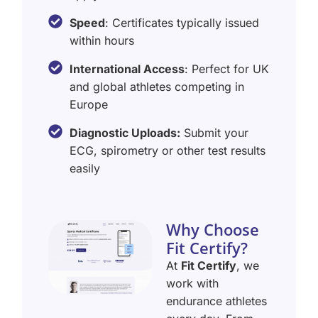
Speed
: Certificates typically issued
within hours
International Access
: Perfect for UK
and global athletes competing in
Europe
Diagnostic Uploads:
Submit your
ECG, spirometry or other test results
easily
Why Choose
Fit Certify?
At
Fit Certify
, we
work with
endurance athletes