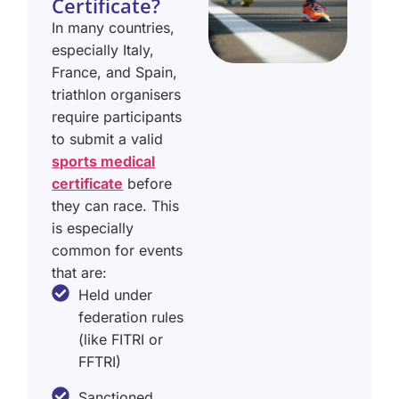
Certificate?
In many countries,
especially Italy,
France, and Spain,
triathlon organisers
require participants
to submit a valid
sports medical
certificate
before
they can race. This
is especially
common for events
that are:
Held under
federation rules
(like FITRI or
FFTRI)
Sanctioned