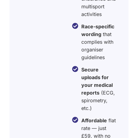
multisport
activities
Race-specific
wording
that
complies with
organiser
guidelines
Secure
uploads for
your medical
reports
(ECG,
spirometry,
etc.)
Affordable
flat
rate — just
£59, with no