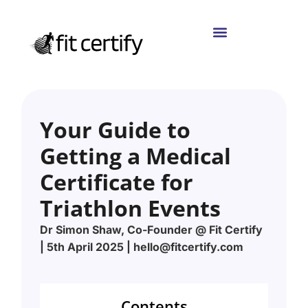
Your Guide to
Getting a Medical
Certificate for
Triathlon Events
Dr Simon Shaw, Co-Founder @ Fit Certify
| 5th April 2025 | hello@fitcertify.com
Contents