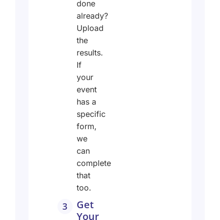
done
already?
Upload
the
results.
If
your
event
has a
specific
form,
we
can
complete
that
too.
Get
3
Your