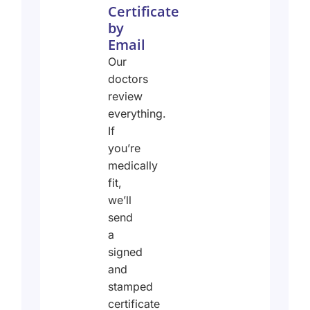
Certificate
by
Email
Our
doctors
review
everything.
If
you’re
medically
fit,
we’ll
send
a
signed
and
stamped
certificate