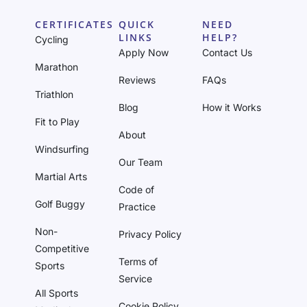
CERTIFICATES
QUICK
NEED
LINKS
HELP?
Cycling
Apply Now
Contact Us
Marathon
Reviews
FAQs
Triathlon
Blog
How it Works
Fit to Play
About
Windsurfing
Our Team
Martial Arts
Code of
Golf Buggy
Practice
Non-
Privacy Policy
Competitive
Terms of
Sports
Service
All Sports
Cookie Policy