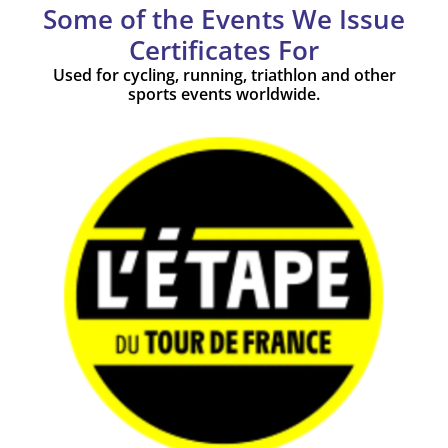
Some of the Events We Issue
Certificates For
Used for cycling, running, triathlon and other
sports events worldwide.