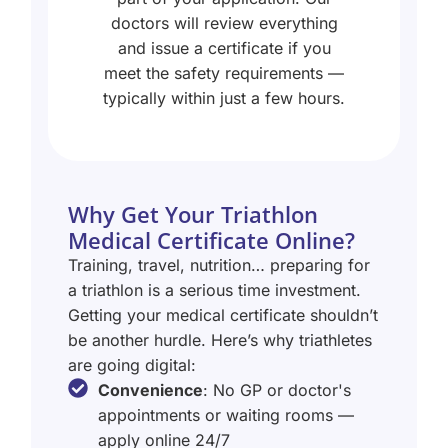
doctors will review everything
and issue a certificate if you
meet the safety requirements —
typically within just a few hours.
Why Get Your Triathlon
Medical Certificate Online?
Training, travel, nutrition… preparing for
a triathlon is a serious time investment.
Getting your medical certificate shouldn’t
be another hurdle. Here’s why triathletes
are going digital:
Convenience
: No GP or doctor's
appointments or waiting rooms —
apply online 24/7