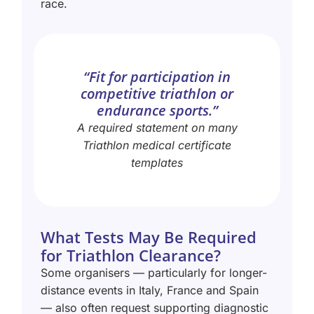
race.
“Fit for participation in
competitive triathlon or
endurance sports.”
A required statement on many
Triathlon medical certificate
templates
What Tests May Be Required
for Triathlon Clearance?
Some organisers — particularly for longer-
distance events in Italy, France and Spain
— also often request supporting diagnostic