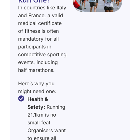
In countries like Italy
and France, a valid
medical certificate
of fitness is often
mandatory for all
participants in
competitive sporting
events, including
half marathons.
Here’s why you
might need one:
Health &
Safety:
Running
21.1km is no
small feat.
Organisers want
to ensure all