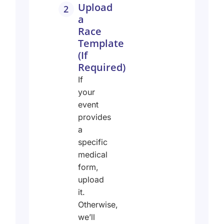
Upload
2
a
Race
Template
(If
Required)
If
your
event
provides
a
specific
medical
form,
upload
it.
Otherwise,
we’ll