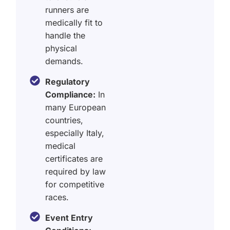
runners are
medically fit to
handle the
physical
demands.
Regulatory
Compliance:
In
many European
countries,
especially Italy,
medical
certificates are
required by law
for competitive
races.
Event Entry