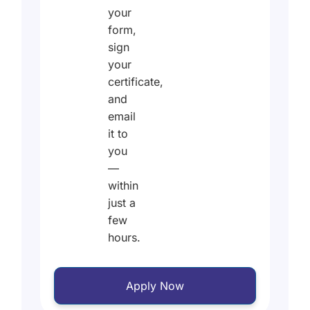
your
form,
sign
your
certificate,
and
email
it to
you
—
within
just a
few
hours.
Apply Now