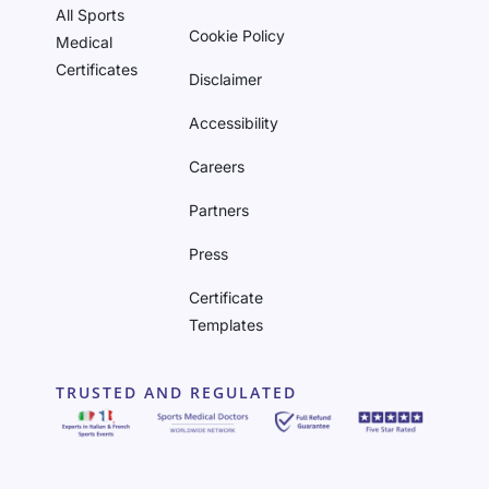
All Sports
Cookie Policy
Medical
Certificates
Disclaimer
Accessibility
Careers
Partners
Press
Certificate
Templates
TRUSTED AND REGULATED