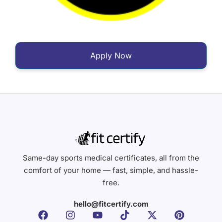
Apply Now
Same-day sports medical certificates, all from the
comfort of your home — fast, simple, and hassle-
free.
hello@fitcertify.com