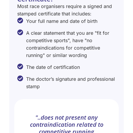
Most race organisers require a signed and
stamped certificate that includes:
Your full name and date of birth
A clear statement that you are "fit for
competitive sports", have "no
contraindications for competitive
running" or similar wording
The date of certification
The doctor’s signature and professional
stamp
"..does not present any
contraindication related to
competitive running