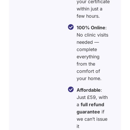
your certificate
within just a
few hours.
100% Online
:
No clinic visits
needed —
complete
everything
from the
comfort of
your home.
Affordable
:
Just £59, with
a
full refund
guarantee
if
we can’t issue
it