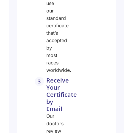
use
our
standard
certificate
that’s
accepted
by
most
races
worldwide.
Receive
3
Your
Certificate
by
Email
Our
doctors
review