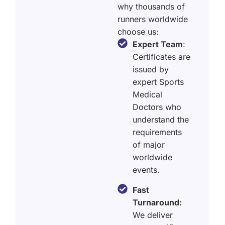
why thousands of
runners worldwide
choose us:
Expert Team
:
Certificates are
issued by
expert Sports
Medical
Doctors who
understand the
requirements
of major
worldwide
events.
Fast
Turnaround:
We deliver