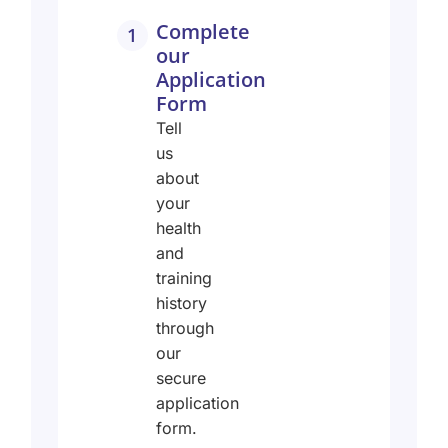
Complete
1
our
Application
Form
Tell
us
about
your
health
and
training
history
through
our
secure
application
form.