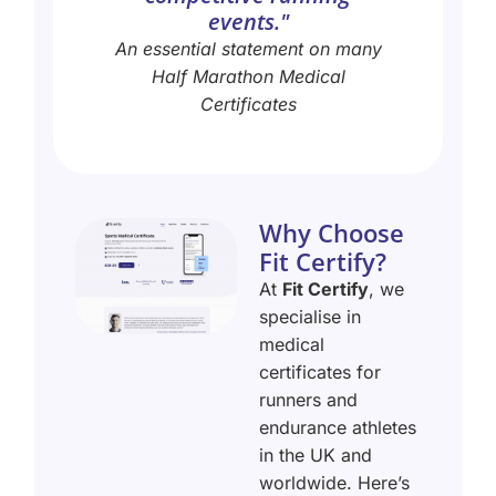
events."
An essential statement on many
Half Marathon Medical
Certificates
Why Choose
Fit Certify?
At
Fit Certify
, we
specialise in
medical
certificates for
runners and
endurance athletes
in the UK and
worldwide. Here’s