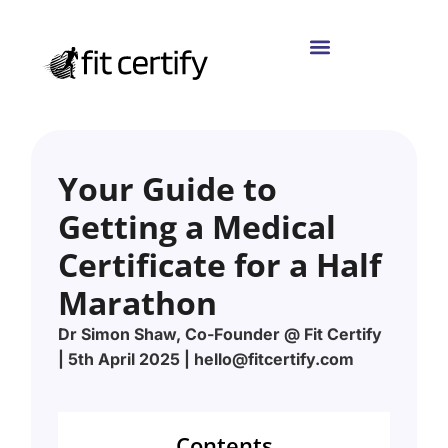
Your Guide to
Getting a Medical
Certificate for a Half
Marathon
Dr Simon Shaw, Co-Founder @ Fit Certify
| 5th April 2025 | hello@fitcertify.com
Contents