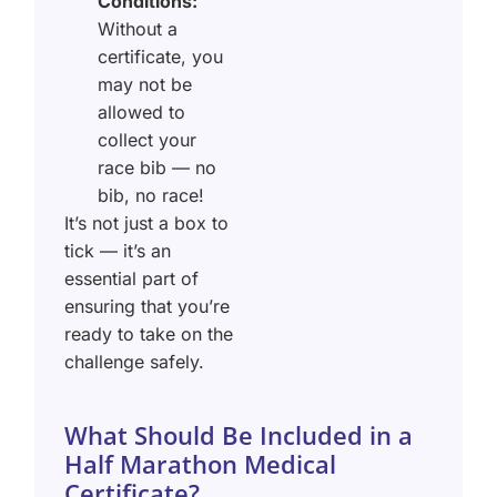
Conditions:
Without a
certificate, you
may not be
allowed to
collect your
race bib — no
bib, no race!
It’s not just a box to
tick — it’s an
essential part of
ensuring that you’re
ready to take on the
challenge safely.
What Should Be Included in a
Half Marathon Medical
Certificate?