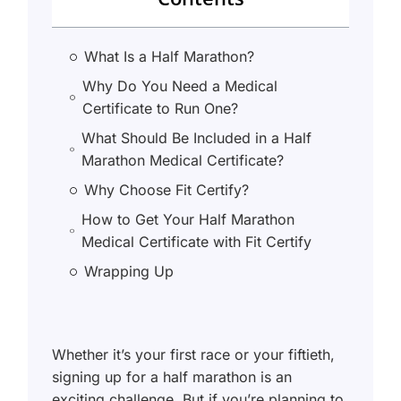
What Is a Half Marathon?
Why Do You Need a Medical
Certificate to Run One?
What Should Be Included in a Half
Marathon Medical Certificate?
Why Choose Fit Certify?
How to Get Your Half Marathon
Medical Certificate with Fit Certify
Wrapping Up
Whether it’s your first race or your fiftieth,
signing up for a half marathon is an
exciting challenge. But if you’re planning to