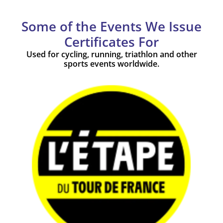
Some of the Events We Issue
Certificates For
Used for cycling, running, triathlon and other
sports events worldwide.