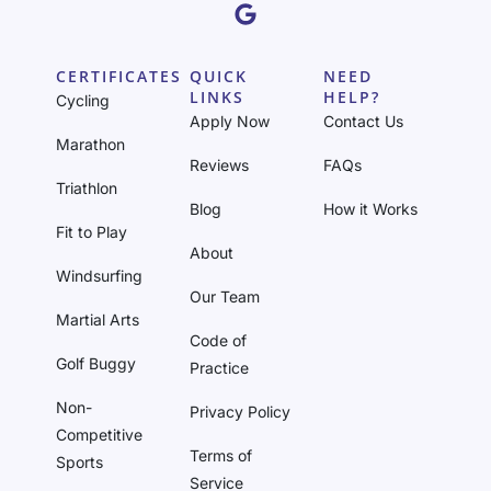
CERTIFICATES
QUICK
NEED
LINKS
HELP?
Cycling
Apply Now
Contact Us
Marathon
Reviews
FAQs
Triathlon
Blog
How it Works
Fit to Play
About
Windsurfing
Our Team
Martial Arts
Code of
Golf Buggy
Practice
Non-
Privacy Policy
Competitive
Terms of
Sports
Service