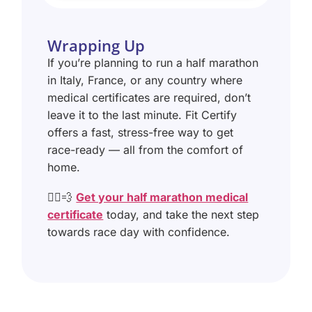
Wrapping Up
If you’re planning to run a half marathon
in Italy, France, or any country where
medical certificates are required, don’t
leave it to the last minute. Fit Certify
offers a fast, stress-free way to get
race-ready — all from the comfort of
home.
🏃‍♂️💨
Get your half marathon medical
certificate
today, and take the next step
towards race day with confidence.