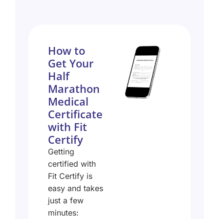
How to
Get Your
Half
Marathon
Medical
Certificate
with Fit
Certify
Getting
certified with
Fit Certify is
easy and takes
just a few
minutes: