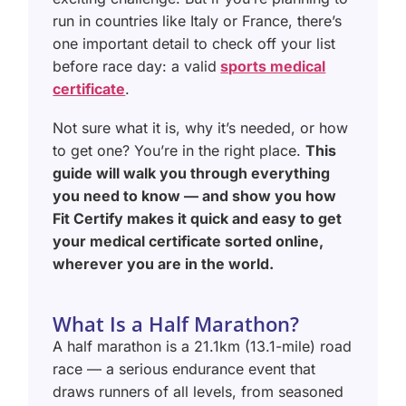
run in countries like Italy or France, there’s
one important detail to check off your list
before race day: a valid
sports medical
certificate
.
Not sure what it is, why it’s needed, or how
to get one? You’re in the right place.
This
guide will walk you through everything
you need to know — and show you how
Fit Certify makes it quick and easy to get
your medical certificate sorted online,
wherever you are in the world.
What Is a Half Marathon?
A half marathon is a 21.1km (13.1-mile) road
race — a serious endurance event that
draws runners of all levels, from seasoned