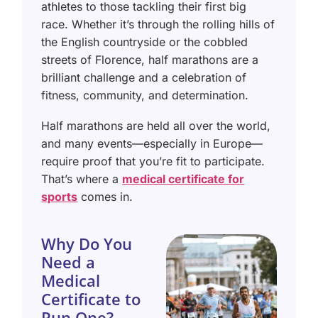
athletes to those tackling their first big
race. Whether it’s through the rolling hills of
the English countryside or the cobbled
streets of Florence, half marathons are a
brilliant challenge and a celebration of
fitness, community, and determination.
Half marathons are held all over the world,
and many events—especially in Europe—
require proof that you’re fit to participate.
That’s where a
medical certificate for
sports
comes in.
Why Do You
Need a
Medical
Certificate to
Run One?